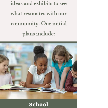
ideas and exhibits to see
what resonates with our
community. Our initial
plans include:
School