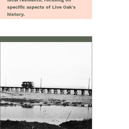
specific aspects of Live Oak's
history.