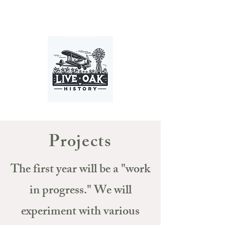
Projects
The first year will be a "work
in progress." We will
experiment with various