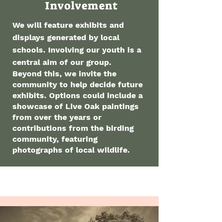
Involvement
We will feature exhibits and
displays generated by local
schools. Involving our youth is a
central aim of our group.
Beyond this, we invite the
community to help decide future
exhibits. Options could include a
showcase of Live Oak paintings
from over the years or
contributions from the birding
community, featuring
photographs of local wildlife.