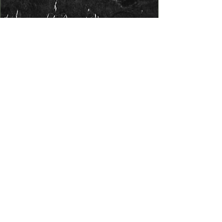
Exhibits
We will showcase different
facets of Live Oak through
engaging displays. Our first
exhibit will feature large
photographs highlighting some
interesting and lesser-known
facts about Live Oak. The second
exhibit, titled "Surfing in Live
Oak," will explore the 20
surfboard manufacturers from
Live Oak during the 1960s and
70s. We will display locally made
surfboards and identify local