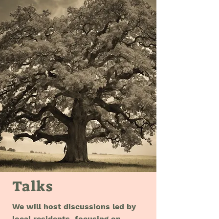
Talks
We will host discussions led by
local residents, focusing on